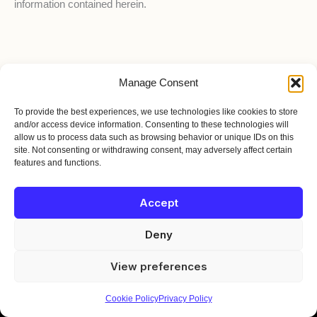
information contained herein.
Manage Consent
HOME
To provide the best experiences, we use technologies like cookies to store
BIO
and/or access device information. Consenting to these technologies will
TOUR
allow us to process data such as browsing behavior or unique IDs on this
site. Not consenting or withdrawing consent, may adversely affect certain
EPK
features and functions.
MERCH
JOIN THE MOVEMENT
Accept
© 2026 Austin T. O'Keefe | Terpstra Gold Recording Co. | All Rights
Reserved.
Deny
For booking inquiries, press, or just to say hello, reach out directly:
booking@austintokeefe.ca
View preferences
Cookie Policy
Privacy Policy