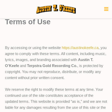
Skip
to
content
Terms of Use
By accessing or using the website
https://austinokeefe.ca
, you
agree to comply with these terms. All content, including music,
lyrics, images, and branding associated with
Austin T.
O’Keefe
and
Terpstra Gold Recording Co.
, is protected by
copyright. You may not reproduce, distribute, or modify any
content without prior written consent.
We reserve the right to modify these terms at any time. Your
continued use of the site constitutes acceptance of the
updated terms. This website is provided “as is,” and we are not
liable for any damages resulting from the use of this site or the