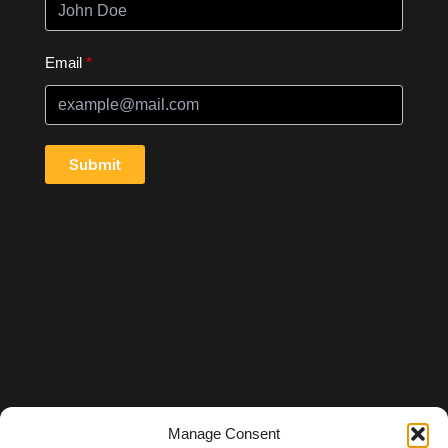
Email
Submit
Manage Consent