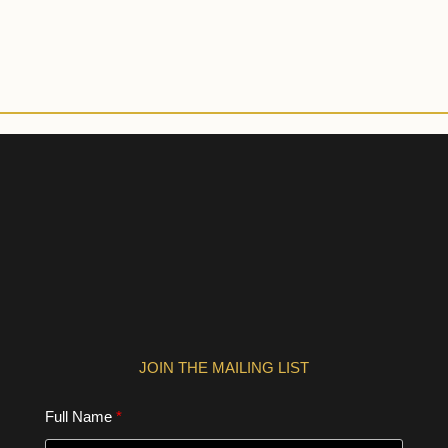
JOIN THE MAILING LIST
Full Name