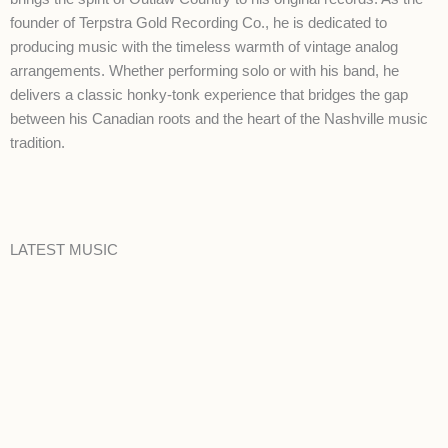
founder of Terpstra Gold Recording Co., he is dedicated to
producing music with the timeless warmth of vintage analog
arrangements. Whether performing solo or with his band, he
delivers a classic honky-tonk experience that bridges the gap
between his Canadian roots and the heart of the Nashville music
tradition.
LATEST MUSIC