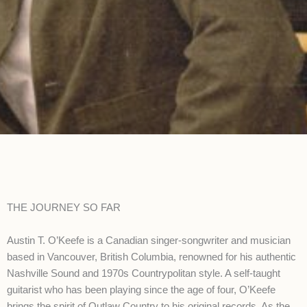
THE JOURNEY SO FAR
Austin T. O’Keefe is a Canadian singer-songwriter and musician
based in Vancouver, British Columbia, renowned for his authentic
Nashville Sound and 1970s Countrypolitan style. A self-taught
guitarist who has been playing since the age of four, O’Keefe
brings the spirit of Outlaw Country to his original records. As the