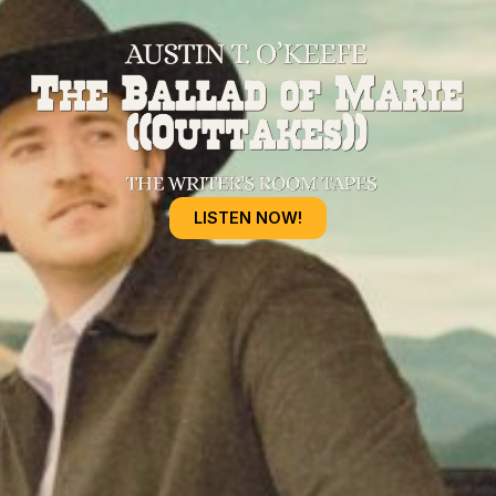
LISTEN NOW!