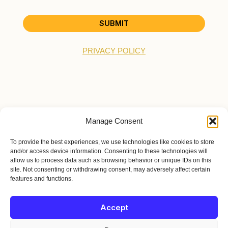
SUBMIT
PRIVACY POLICY
Manage Consent
HOME
To provide the best experiences, we use technologies like cookies to store
BIO
and/or access device information. Consenting to these technologies will
TOUR
allow us to process data such as browsing behavior or unique IDs on this
site. Not consenting or withdrawing consent, may adversely affect certain
EPK
features and functions.
MERCH
JOIN THE MOVEMENT
Accept
© 2026 Austin T. O'Keefe | Terpstra Gold Recording Co. | All Rights
Reserved.