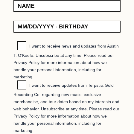
I want to receive news and updates from Austin
T. O’Keefe. Unsubscribe at any time. Please read our
Privacy Policy for more information about how we
handle your personal information, including for
marketing.
I want to receive updates from Terpstra Gold
Recording Co. regarding new music, exclusive
merchandise, and tour dates based on my interests and
web behavior. Unsubscribe at any time. Please read our
Privacy Policy for more information about how we
handle your personal information, including for
marketing.