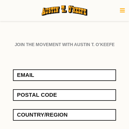
Skip
to
content
JOIN THE MOVEMENT WITH AUSTIN T. O’KEEFE