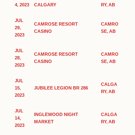
4, 2023
CALGARY
RY, AB
JUL
CAMROSE RESORT
CAMRO
29,
CASINO
SE, AB
2023
JUL
CAMROSE RESORT
CAMRO
28,
CASINO
SE, AB
2023
JUL
CALGA
15,
JUBILEE LEGION BR 286
RY, AB
2023
JUL
INGLEWOOD NIGHT
CALGA
14,
MARKET
RY, AB
2023