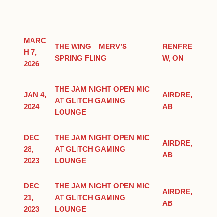
MARC
THE WING – MERV’S
RENFRE
H 7,
SPRING FLING
W, ON
2026
THE JAM NIGHT OPEN MIC
JAN 4,
AIRDRE,
AT GLITCH GAMING
2024
AB
LOUNGE
DEC
THE JAM NIGHT OPEN MIC
AIRDRE,
28,
AT GLITCH GAMING
AB
2023
LOUNGE
DEC
THE JAM NIGHT OPEN MIC
AIRDRE,
21,
AT GLITCH GAMING
AB
2023
LOUNGE