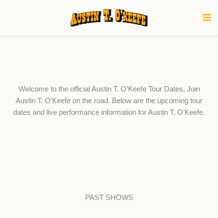
Skip
to
content
Welcome to the official Austin T. O’Keefe Tour Dates, Join
Austin T. O’Keefe on the road. Below are the upcoming tour
dates and live performance information for Austin T. O’Keefe.
PAST SHOWS