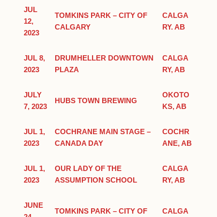
JUL
TOMKINS PARK – CITY OF
CALGA
12,
CALGARY
RY. AB
2023
JUL 8,
DRUMHELLER DOWNTOWN
CALGA
2023
PLAZA
RY, AB
JULY
OKOTO
HUBS TOWN BREWING
7, 2023
KS, AB
JUL 1,
COCHRANE MAIN STAGE –
COCHR
2023
CANADA DAY
ANE, AB
JUL 1,
OUR LADY OF THE
CALGA
2023
ASSUMPTION SCHOOL
RY, AB
JUNE
TOMKINS PARK – CITY OF
CALGA