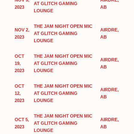
NOV 9,
AIRDRE,
AT GLITCH GAMING
2023
AB
LOUNGE
THE JAM NIGHT OPEN MIC
NOV 2,
AIRDRE,
AT GLITCH GAMING
2023
AB
LOUNGE
OCT
THE JAM NIGHT OPEN MIC
AIRDRE,
19,
AT GLITCH GAMING
AB
2023
LOUNGE
OCT
THE JAM NIGHT OPEN MIC
AIRDRE,
12,
AT GLITCH GAMING
AB
2023
LOUNGE
THE JAM NIGHT OPEN MIC
OCT 5,
AIRDRE,
AT GLITCH GAMING
2023
AB
LOUNGE