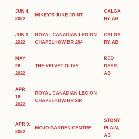
JUN 4,
CALGA
MIKEY’S JUKE JOINT
2022
RY, AB
JUN 3,
ROYAL CANADIAN LEGION
CALGA
2022
CHAPELHOW BR 284
RY, AB
MAY
RED
28,
THE VELVET OLIVE
DEER,
2022
AB
APR
ROYAL CANADIAN LEGION
16,
CHAPELHOW BR 284
2022
STONY
APR 9,
MOJO GARDEN CENTRE
PLAIN,
2022
AB