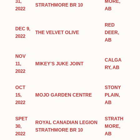
31,
MORE,
STRATHMORE BR 10
2022
AB
RED
DEC 9,
THE VELVET OLIVE
DEER,
2022
AB
NOV
CALGA
11,
MIKEY’S JUKE JOINT
RY, AB
2022
OCT
STONY
15,
MOJO GARDEN CENTRE
PLAIN,
2022
AB
SPET
STRATH
ROYAL CANADIAN LEGION
30,
MORE,
STRATHMORE BR 10
2022
AB