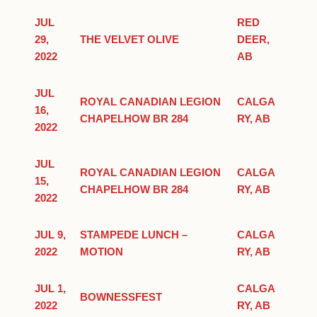
JUL
RED
29,
THE VELVET OLIVE
DEER,
2022
AB
JUL
ROYAL CANADIAN LEGION
CALGA
16,
CHAPELHOW BR 284
RY, AB
2022
JUL
ROYAL CANADIAN LEGION
CALGA
15,
CHAPELHOW BR 284
RY, AB
2022
JUL 9,
STAMPEDE LUNCH –
CALGA
2022
MOTION
RY, AB
JUL 1,
CALGA
BOWNESSFEST
2022
RY, AB