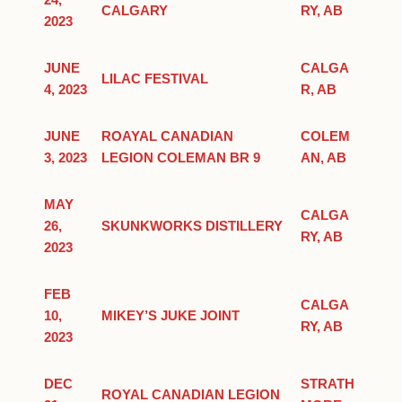
24,
CALGARY
RY, AB
2023
JUNE
CALGA
LILAC FESTIVAL
4, 2023
R, AB
JUNE
ROAYAL CANADIAN
COLEM
3, 2023
LEGION COLEMAN BR 9
AN, AB
MAY
CALGA
26,
SKUNKWORKS DISTILLERY
RY, AB
2023
FEB
CALGA
10,
MIKEY’S JUKE JOINT
RY, AB
2023
DEC
STRATH
ROYAL CANADIAN LEGION