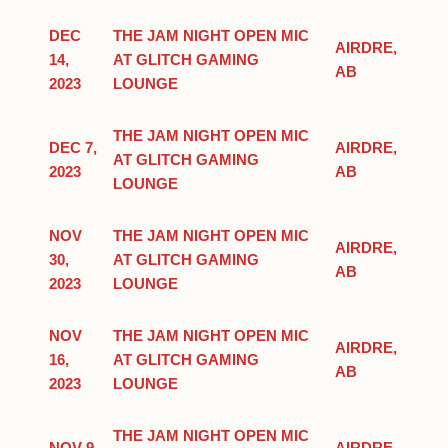
DEC
THE JAM NIGHT OPEN MIC
AIRDRE,
14,
AT GLITCH GAMING
AB
2023
LOUNGE
THE JAM NIGHT OPEN MIC
DEC 7,
AIRDRE,
AT GLITCH GAMING
2023
AB
LOUNGE
NOV
THE JAM NIGHT OPEN MIC
AIRDRE,
30,
AT GLITCH GAMING
AB
2023
LOUNGE
NOV
THE JAM NIGHT OPEN MIC
AIRDRE,
16,
AT GLITCH GAMING
AB
2023
LOUNGE
THE JAM NIGHT OPEN MIC