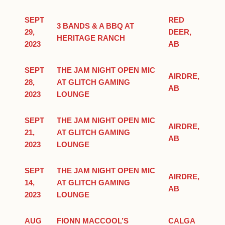
SEPT
RED
3 BANDS & A BBQ AT
29,
DEER,
HERITAGE RANCH
2023
AB
SEPT
THE JAM NIGHT OPEN MIC
AIRDRE,
28,
AT GLITCH GAMING
AB
2023
LOUNGE
SEPT
THE JAM NIGHT OPEN MIC
AIRDRE,
21,
AT GLITCH GAMING
AB
2023
LOUNGE
SEPT
THE JAM NIGHT OPEN MIC
AIRDRE,
14,
AT GLITCH GAMING
AB
2023
LOUNGE
AUG
FIONN MACCOOL’S
CALGA